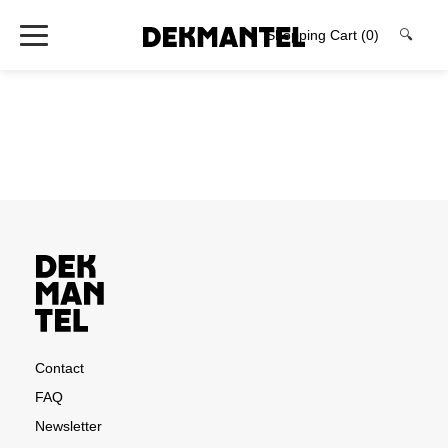
Shopping Cart
(0)
🔍
Contact
FAQ
Newsletter