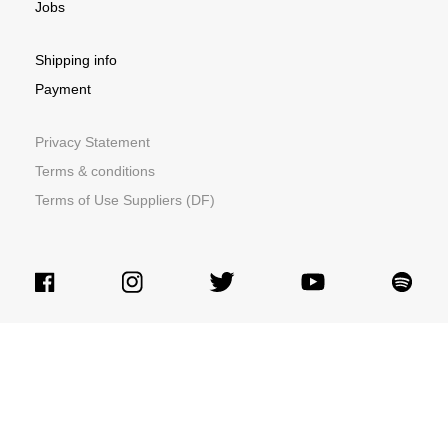
Jobs
Shipping info
Payment
Privacy Statement
Terms & conditions
Terms of Use Suppliers (DF)