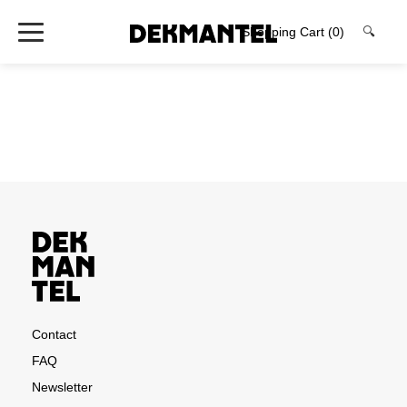
Shopping Cart
(0)
🔍
Contact
FAQ
Newsletter