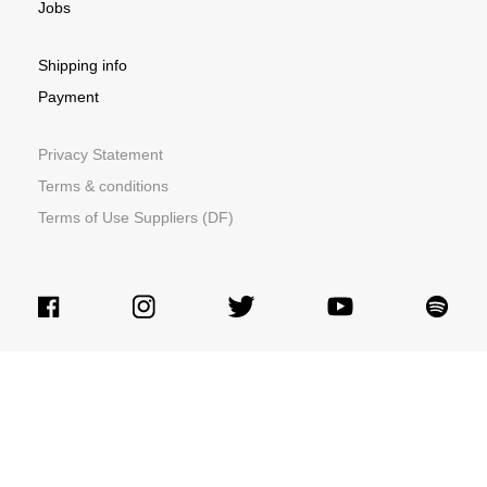
Jobs
Shipping info
Payment
Privacy Statement
Terms & conditions
Terms of Use Suppliers (DF)