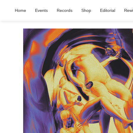
Home
Events
Records
Shop
Editorial
Rew