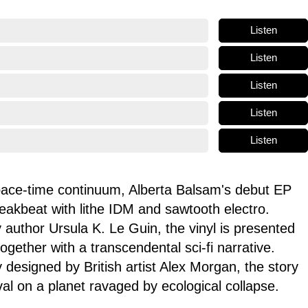
Listen
Listen
Listen
Listen
Listen
space-time continuum, Alberta Balsam's debut EP
akbeat with lithe IDM and sawtooth electro.
y author Ursula K. Le Guin, the vinyl is presented
ether with a transcendental sci-fi narrative.
y designed by British artist Alex Morgan, the story
ival on a planet ravaged by ecological collapse.