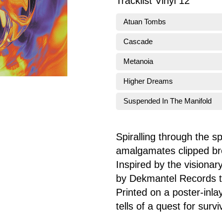
Tracklist Vinyl 12"
Atuan Tombs
Cascade
Metanoia
Higher Dreams
Suspended In The Manifold
Spiralling through the 
amalgamates clipped bre
Inspired by the visionar
by Dekmantel Records tog
Printed on a poster-inla
tells of a quest for surv