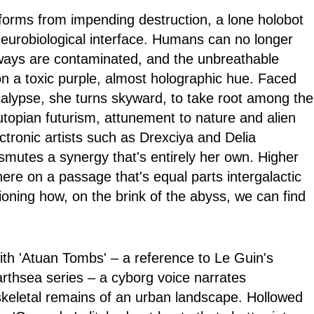
ifeforms from impending destruction, a lone holobot
 neurobiological interface. Humans can no longer
ways are contaminated, and the unbreathable
 a toxic purple, almost holographic hue. Faced
alypse, she turns skyward, to take root among the
utopian futurism, attunement to nature and alien
ectronic artists such as Drexciya and Delia
smutes a synergy that's entirely her own. Higher
re on a passage that's equal parts intergalactic
ioning how, on the brink of the abyss, we can find
with 'Atuan Tombs' – a reference to Le Guin's
rthsea series – a cyborg voice narrates
skeletal remains of an urban landscape. Hollowed