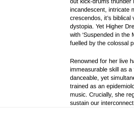
out kick-drums thunder i
incandescent, intricate m
crescendos, it’s biblica
dystopia. Yet Higher Dr
with ‘Suspended in the 
fuelled by the colossal p
Renowned for her live h
immeasurable skill as a
danceable, yet simultan
trained as an epidemiol
music. Crucially, she r
sustain our interconnec