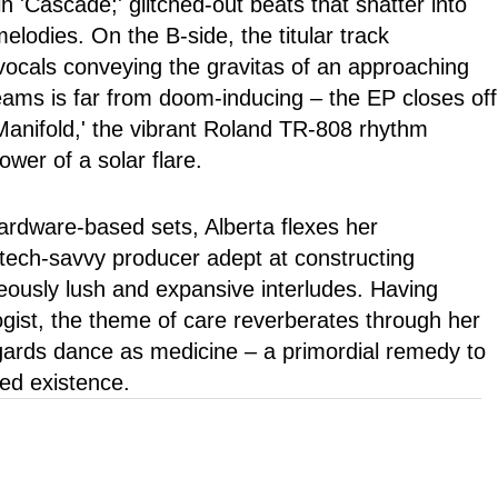
n 'Cascade;' glitched-out beats that shatter into
elodies. On the B-side, the titular track
l vocals conveying the gravitas of an approaching
eams is far from doom-inducing – the EP closes off
Manifold,' the vibrant Roland TR-808 rhythm
ower of a solar flare.
ardware-based sets, Alberta flexes her
 tech-savvy producer adept at constructing
eously lush and expansive interludes. Having
ogist, the theme of care reverberates through her
egards dance as medicine – a primordial remedy to
ted existence.