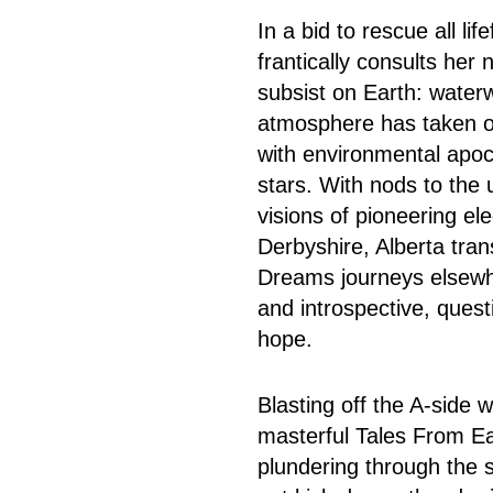
In a bid to rescue all l
frantically consults her
subsist on Earth: water
atmosphere has taken on
with environmental apoc
stars. With nods to the 
visions of pioneering el
Derbyshire, Alberta tran
Dreams journeys elsewhe
and introspective, quest
hope.
Blasting off the A-side 
masterful Tales From Ea
plundering through the 