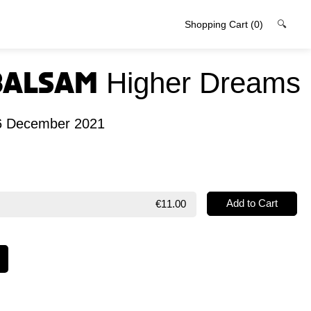
Shopping Cart
(0)
🔍
Balsam
Higher Dreams
06 December 2021
€11.00