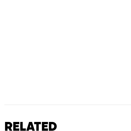
Related