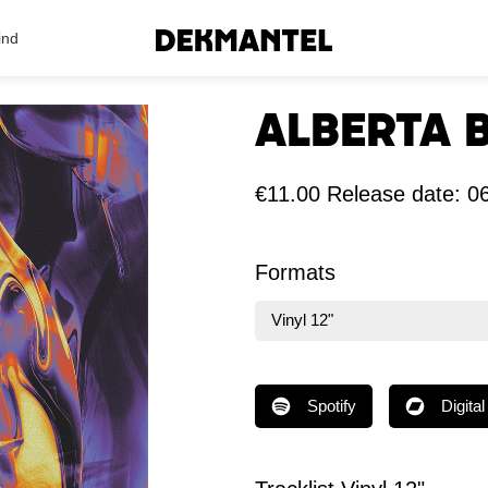
Search Results
ind
Alberta 
€11.00
Release date: 
Formats
Vinyl 12"
Spotify
Digital