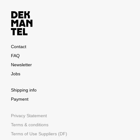
Contact
FAQ
Newsletter
Jobs
Shipping info
Payment
Privacy Statement
Terms & conditions
Terms of Use Suppliers (DF)