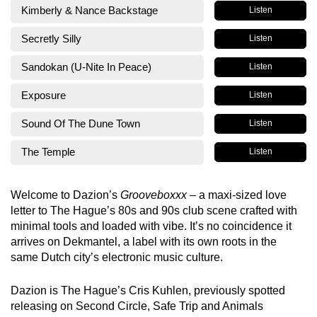
Kimberly & Nance Backstage
Listen
Secretly Silly
Listen
Sandokan (U-Nite In Peace)
Listen
Exposure
Listen
Sound Of The Dune Town
Listen
The Temple
Listen
Welcome to Dazion’s
Grooveboxxx
– a maxi-sized love
letter to The Hague’s 80s and 90s club scene crafted with
minimal tools and loaded with vibe. It’s no coincidence it
arrives on Dekmantel, a label with its own roots in the
same Dutch city’s electronic music culture.
Dazion is The Hague’s Cris Kuhlen, previously spotted
releasing on Second Circle, Safe Trip and Animals