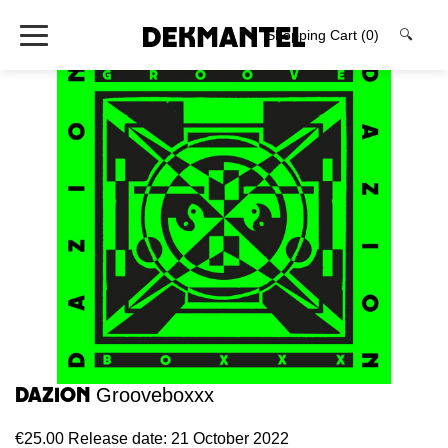
Shopping Cart
(0)
🔍
Dazion
Grooveboxxx
€25.00
Release date: 21 October 2022