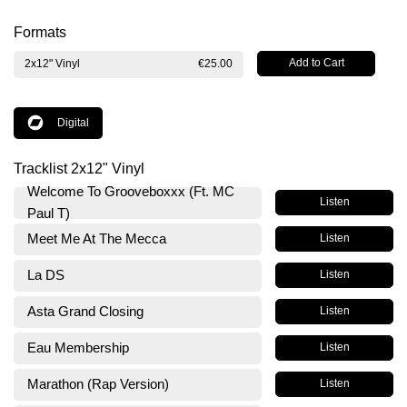
Formats
2x12" Vinyl
€25.00
Digital
Tracklist 2x12" Vinyl
Welcome To Grooveboxxx (Ft. MC
Listen
Paul T)
Meet Me At The Mecca
Listen
La DS
Listen
Asta Grand Closing
Listen
Eau Membership
Listen
Marathon (Rap Version)
Listen