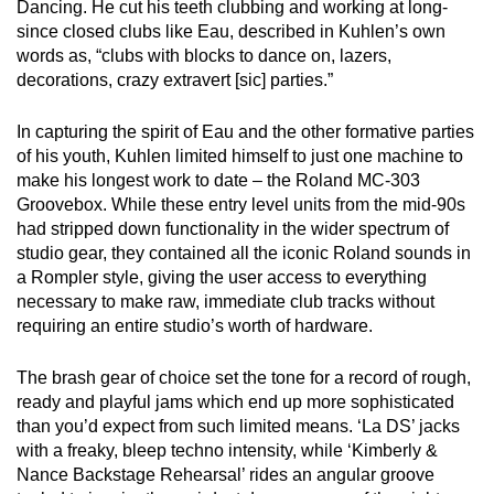
Dancing. He cut his teeth clubbing and working at long-
since closed clubs like Eau, described in Kuhlen’s own
words as, “clubs with blocks to dance on, lazers,
decorations, crazy extravert [sic] parties.”
In capturing the spirit of Eau and the other formative parties
of his youth, Kuhlen limited himself to just one machine to
make his longest work to date – the Roland MC-303
Groovebox. While these entry level units from the mid-90s
had stripped down functionality in the wider spectrum of
studio gear, they contained all the iconic Roland sounds in
a Rompler style, giving the user access to everything
necessary to make raw, immediate club tracks without
requiring an entire studio’s worth of hardware.
The brash gear of choice set the tone for a record of rough,
ready and playful jams which end up more sophisticated
than you’d expect from such limited means. ‘La DS’ jacks
with a freaky, bleep techno intensity, while ‘Kimberly &
Nance Backstage Rehearsal’ rides an angular groove