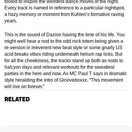
tooled to inspire the weirdest dance moves of the night.
Every track is named in reference to a particular nightspot,
a hazy memory or moment from Kuhlen’s formative raving
years.
This is the sound of Dazion having the time of his life. You
might well hear a nod to the odd rock totem being given a
re-version in irreverent new beat style or some gnarly US
acid breaks vibes riding underneath helium rap licks. But
for all the cheekiness, the tracks stand up both as nods to
halcyon days and relevant workouts for the sweatiest
parties in the here and now. As MC Paul T says in dramatic
style heralding the intro of
Grooveboxxx
, “This movement
will live on forever.”
Related