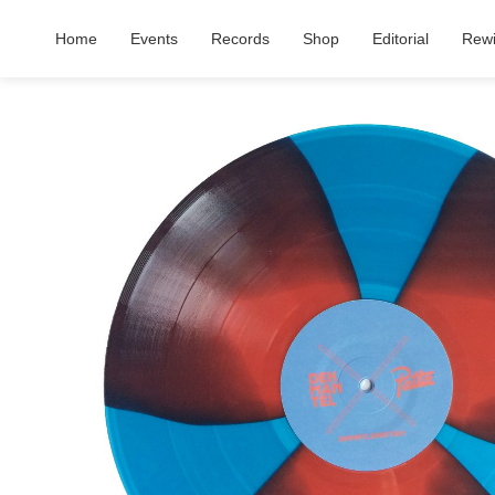
Home
Events
Records
Shop
Editorial
Rew