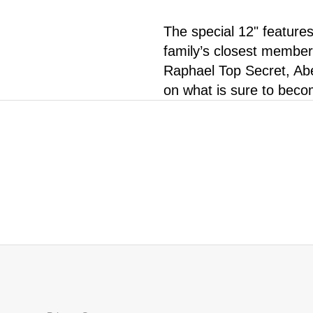
The special 12" feature
family’s closest member
Raphael Top Secret, Abe
on what is sure to becom