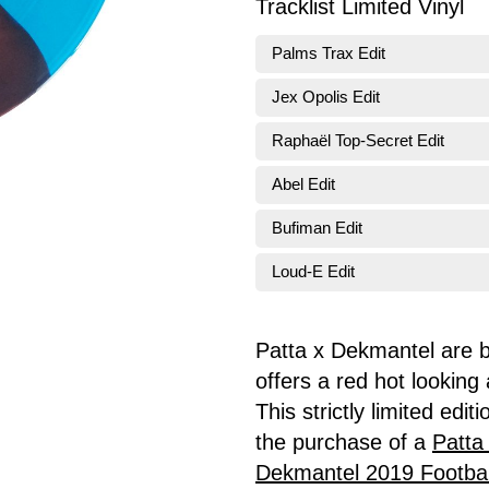
Tracklist Limited Vinyl
Palms Trax Edit
Jex Opolis Edit
Raphaël Top-Secret Edit
Abel Edit
Bufiman Edit
Loud-E Edit
Patta x Dekmantel are ba
offers a red hot looking
This strictly limited edit
the purchase of a
Patta
Dekmantel 2019 Footbal