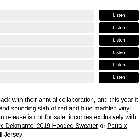
Listen
Listen
Listen
Listen
Listen
Listen
ck with their annual collaboration, and this year it
 and sounding slab of red and blue marbled vinyl.
ion release is
not for sale
: it comes exclusively with
 x Dekmantel 2019 Hooded Sweater
or
Patta x
l Jersey
.