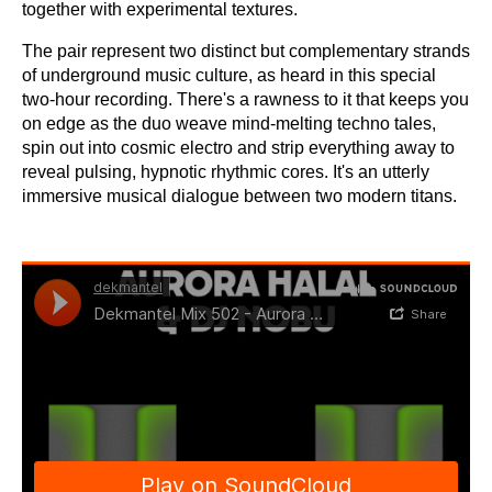
together with experimental textures.
The pair represent two distinct but complementary strands
of underground music culture, as heard in this special
two-hour recording. There's a rawness to it that keeps you
on edge as the duo weave mind-melting techno tales,
spin out into cosmic electro and strip everything away to
reveal pulsing, hypnotic rhythmic cores. It's an utterly
immersive musical dialogue between two modern titans.