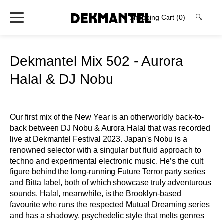
Shopping Cart
(0)
🔍
Dekmantel Mix 502 - Aurora
Halal & DJ Nobu
Our first mix of the New Year is an otherworldly back-to-
back between DJ Nobu & Aurora Halal that was recorded
live at Dekmantel Festival 2023. Japan's Nobu is a
renowned selector with a singular but fluid approach to
techno and experimental electronic music. He’s the cult
figure behind the long‑running Future Terror party series
and Bitta label, both of which showcase truly adventurous
sounds. Halal, meanwhile, is the Brooklyn‑based
favourite who runs the respected Mutual Dreaming series
and has a shadowy, psychedelic style that melts genres