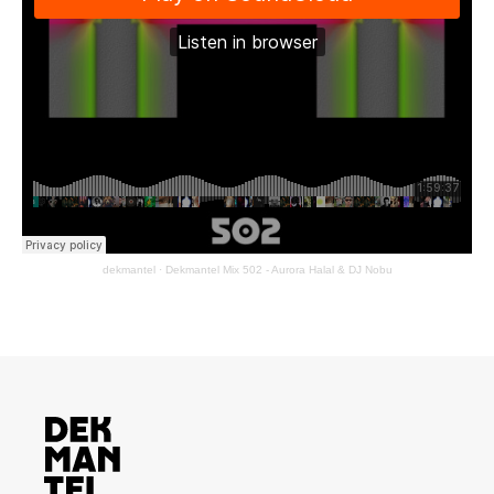
dekmantel
·
Dekmantel Mix 502 - Aurora Halal & DJ Nobu