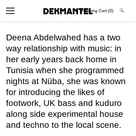
Shopping Cart
(0)
🔍
Deena Abdelwahed has a two
way relationship with music: in
her early years back home in
Tunisia when she programmed
nights at Nüba, she was known
for introducing the likes of
footwork, UK bass and kuduro
along side experimental house
and techno to the local scene.