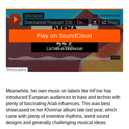
Meanwhile, her own music on labels like InFine has
introduced European audiences to bass and techno with
plenty of fascinating Arab influences. This was best
showcased on her Khonnar album late last year, which
came with plenty of inventive rhythms, weird sound
designs and generally challenging musical ideas.