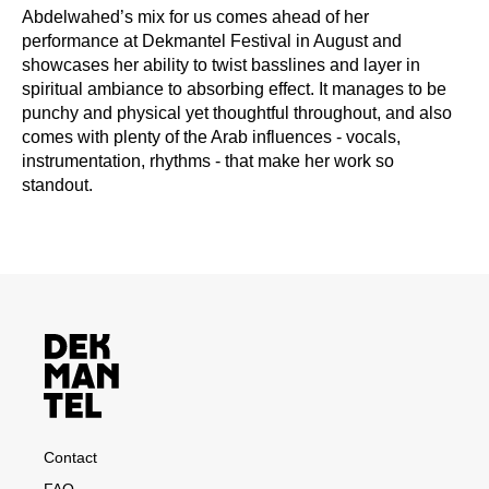
Abdelwahed’s mix for us comes ahead of her
performance at Dekmantel Festival in August and
showcases her ability to twist basslines and layer in
spiritual ambiance to absorbing effect. It manages to be
punchy and physical yet thoughtful throughout, and also
comes with plenty of the Arab influences - vocals,
instrumentation, rhythms - that make her work so
standout.
Contact