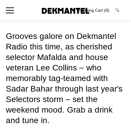
Shopping Cart
(0)
🔍
Grooves galore on Dekmantel
Radio this time, as cherished
selector Mafalda and house
veteran Lee Collins – who
memorably tag-teamed with
Sadar Bahar through last year's
Selectors storm – set the
weekend mood. Grab a drink
and tune in.