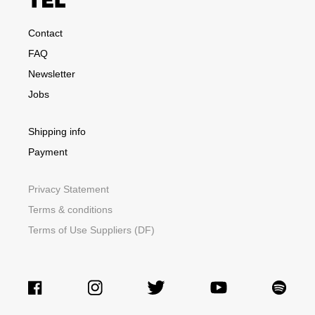
Contact
FAQ
Newsletter
Jobs
Shipping info
Payment
Privacy Statement
Terms & conditions
Terms of Use Suppliers (DF)