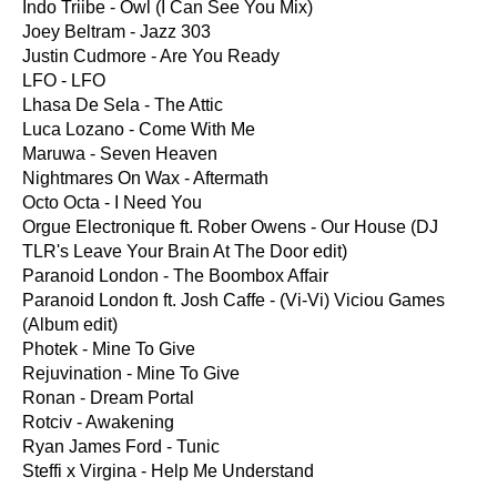
Indo Triibe - Owl (I Can See You Mix)
Joey Beltram - Jazz 303
Justin Cudmore - Are You Ready
LFO - LFO
Lhasa De Sela - The Attic
Luca Lozano - Come With Me
Maruwa - Seven Heaven
Nightmares On Wax - Aftermath
Octo Octa - I Need You
Orgue Electronique ft. Rober Owens - Our House (DJ
TLR's Leave Your Brain At The Door edit)
Paranoid London - The Boombox Affair
Paranoid London ft. Josh Caffe - (Vi-Vi) Viciou Games
(Album edit)
Photek - Mine To Give
Rejuvination - Mine To Give
Ronan - Dream Portal
Rotciv - Awakening
Ryan James Ford - Tunic
Steffi x Virgina - Help Me Understand