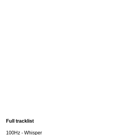
Full tracklist
100Hz - Whisper