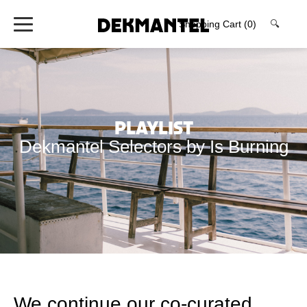
Shopping Cart
(0)
🔍
Playlist
Dekmantel Selectors by Is Burning
We continue our co-curated