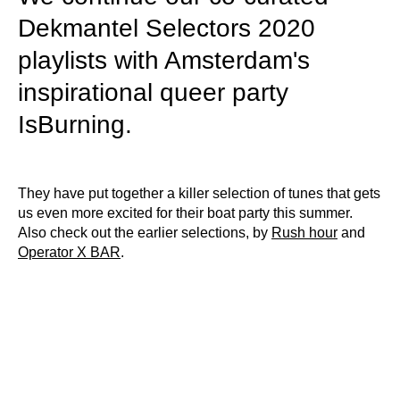
Dekmantel Selectors 2020
playlists with Amsterdam's
inspirational queer party
IsBurning.
They have put together a killer selection of tunes that gets
us even more excited for their boat party this summer.
Also check out the earlier selections, by
Rush hour
and
Operator X BAR
.