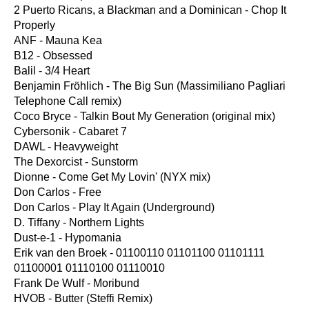
2 Puerto Ricans, a Blackman and a Dominican - Chop It
Properly
ANF - Mauna Kea
B12 - Obsessed
Balil - 3/4 Heart
Benjamin Fröhlich - The Big Sun (Massimiliano Pagliari
Telephone Call remix)
Coco Bryce - Talkin Bout My Generation (original mix)
Cybersonik - Cabaret 7
DAWL - Heavyweight
The Dexorcist - Sunstorm
Dionne - Come Get My Lovin' (NYX mix)
Don Carlos - Free
Don Carlos - Play It Again (Underground)
D. Tiffany - Northern Lights
Dust-e-1 - Hypomania
Erik van den Broek - 01100110 01101100 01101111
01100001 01110100 01110010
Frank De Wulf - Moribund
HVOB - Butter (Steffi Remix)