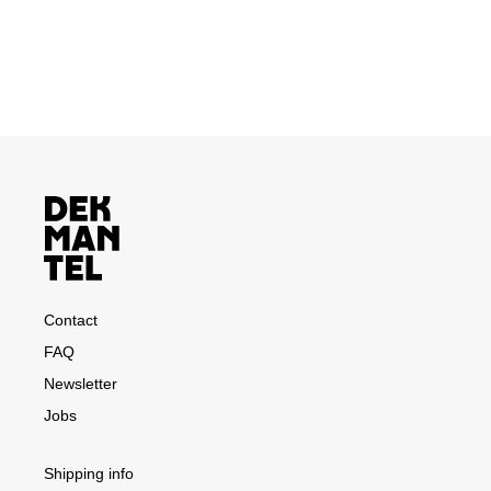
Contact
FAQ
Newsletter
Jobs
Shipping info