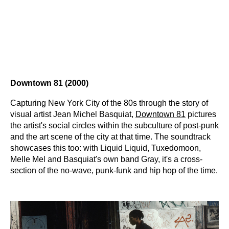
Downtown 81 (2000)
Capturing New York City of the 80s through the story of
visual artist Jean Michel Basquiat,
Downtown 81
pictures
the artist's social circles within the subculture of post-punk
and the art scene of the city at that time. The soundtrack
showcases this too: with Liquid Liquid, Tuxedomoon,
Melle Mel and Basquiat's own band Gray, it's a cross-
section of the no-wave, punk-funk and hip hop of the time.