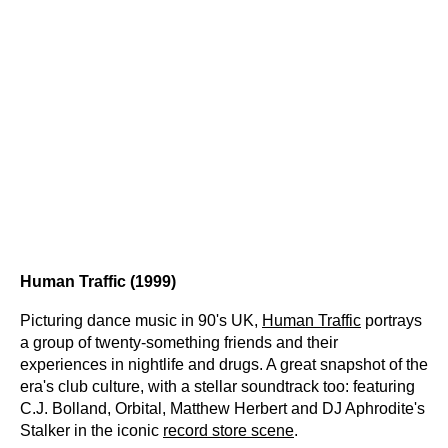
Human Traffic (1999)
Picturing dance music in 90's UK,
Human Traffic
portrays
a group of twenty-something friends and their
experiences in nightlife and drugs. A great snapshot of the
era's club culture, with a stellar soundtrack too: featuring
C.J. Bolland, Orbital, Matthew Herbert and DJ Aphrodite's
Stalker in the iconic
record store scene
.