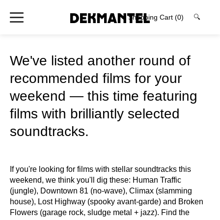
Shopping Cart
(0)
🔍
We've listed another round of
recommended films for your
weekend — this time featuring
films with brilliantly selected
soundtracks.
If you're looking for films with stellar soundtracks this
weekend, we think you'll dig these: Human Traffic
(jungle), Downtown 81 (no-wave), Climax (slamming
house), Lost Highway (spooky avant-garde) and Broken
Flowers (garage rock, sludge metal + jazz). Find the