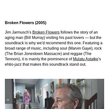
Broken Flowers (2005)
Jim Jarmusch's
Broken Flowers
follows the story of an
aging man (Bill Murray) visiting his past lovers — but the
soundtrack is why we'd recommend this one. Featuring a
broad range of music, including soul (Marvin Gaye), rock
(The Brian Jonestown Massacre) and reggae (The
Tennors), it is mainly the prominence of
Mulatu Astatke
's
ehtio-jazz that makes this soundtrack stand out.