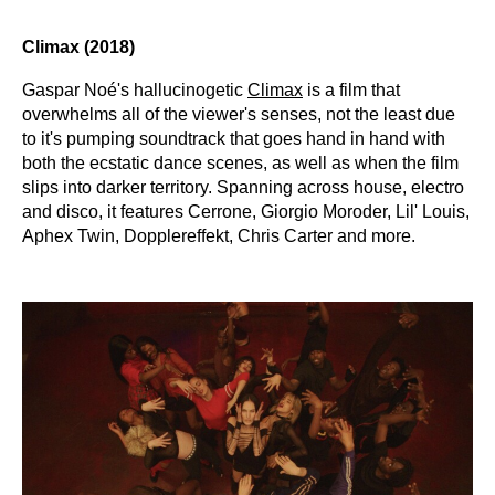
Climax (2018)
Gaspar Noé's hallucinogetic
Climax
is a film that
overwhelms all of the viewer's senses, not the least due
to it's pumping soundtrack that goes hand in hand with
both the ecstatic dance scenes, as well as when the film
slips into darker territory. Spanning across house, electro
and disco, it features Cerrone, Giorgio Moroder, Lil' Louis,
Aphex Twin, Dopplereffekt, Chris Carter and more.