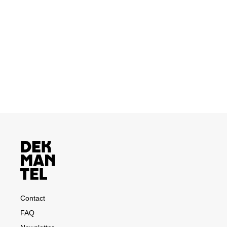
Contact
FAQ