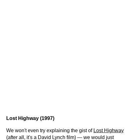
Lost Highway (1997)
We won't even try explaining the gist of
Lost Highway
(after all, it's a David Lynch film) — we would just