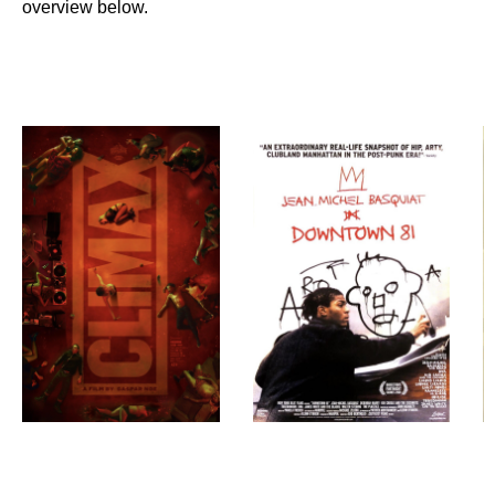
overview below.