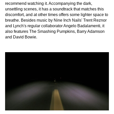
recommend watching it. Accompanying the dark,
unsettling scenes, it has a soundtrack that matches this
discomfort, and at other times offers some lighter space to
breathe. Besides music by Nine Inch Nails' Trent Reznor
and Lynch's regular collaborator Angelo Badalamenti, it
also features The Smashing Pumpkins, Barry Adamson
and David Bowie.