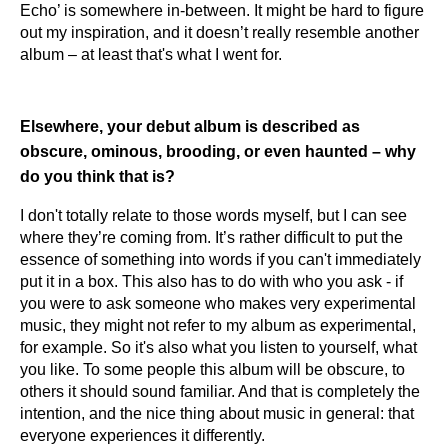
Echo’ is somewhere in-between. It might be hard to figure
out my inspiration, and it doesn’t really resemble another
album – at least that's what I went for.
Elsewhere, your debut album is described as
obscure, ominous, brooding, or even haunted – why
do you think that is?
I don't totally relate to those words myself, but I can see
where they’re coming from. It’s rather difficult to put the
essence of something into words if you can't immediately
put it in a box. This also has to do with who you ask - if
you were to ask someone who makes very experimental
music, they might not refer to my album as experimental,
for example. So it's also what you listen to yourself, what
you like. To some people this album will be obscure, to
others it should sound familiar. And that is completely the
intention, and the nice thing about music in general: that
everyone experiences it differently.