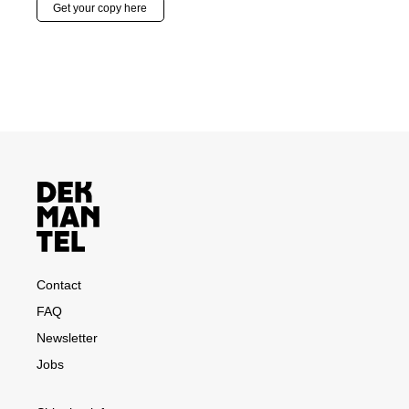
Get your copy here
Contact
FAQ
Newsletter
Jobs