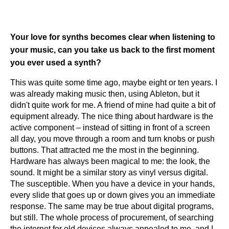
Your love for synths becomes clear when listening to
your music, can you take us back to the first moment
you ever used a synth?
This was quite some time ago, maybe eight or ten years. I
was already making music then, using Ableton, but it
didn't quite work for me. A friend of mine had quite a bit of
equipment already. The nice thing about hardware is the
active component – instead of sitting in front of a screen
all day, you move through a room and turn knobs or push
buttons. That attracted me the most in the beginning.
Hardware has always been magical to me: the look, the
sound. It might be a similar story as vinyl versus digital.
The susceptible. When you have a device in your hands,
every slide that goes up or down gives you an immediate
response. The same may be true about digital programs,
but still. The whole process of procurement, of searching
the internet for old devices always appealed to me, and I