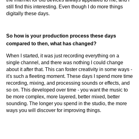
still find this interesting. Even though I do more things
digitally these days.
So how is your production process these days
compared to then, what has changed?
When I started, it was just recording everything on a
single channel, and there was nothing I could change
about it after that. This can foster creativity in some ways -
it's such a fleeting moment. These days I spend more time
recording, mixing, and processing sounds or effects, and
so on. This developed over time - you want the music to
be more complex, more layered, better mixed, better
sounding. The longer you spend in the studio, the more
ways you will discover for improving things.