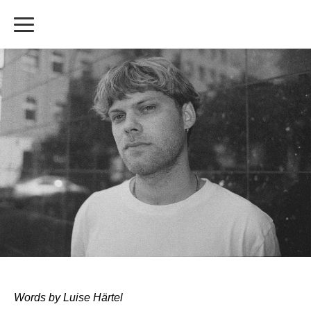
Words by Luise Härtel