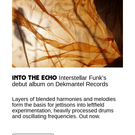
Into the Echo
Interstellar Funk's
debut album on Dekmantel Records
Layers of blended harmonies and melodies
form the basis for jettisons into leftfield
experimentation, heavily processed drums
and oscillating frequencies. Out now.