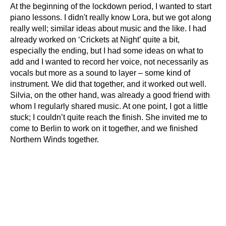
At the beginning of the lockdown period, I wanted to start
piano lessons. I didn't really know Lora, but we got along
really well; similar ideas about music and the like. I had
already worked on ‘Crickets at Night’ quite a bit,
especially the ending, but I had some ideas on what to
add and I wanted to record her voice, not necessarily as
vocals but more as a sound to layer – some kind of
instrument. We did that together, and it worked out well.
Silvia, on the other hand, was already a good friend with
whom I regularly shared music. At one point, I got a little
stuck; I couldn’t quite reach the finish. She invited me to
come to Berlin to work on it together, and we finished
Northern Winds together.