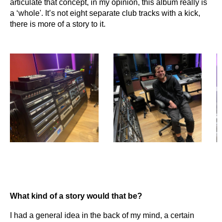
articulate that concept, in my opinion, this album really is
a ‘whole'. It’s not eight separate club tracks with a kick,
there is more of a story to it.
What kind of a story would that be?
I had a general idea in the back of my mind, a certain