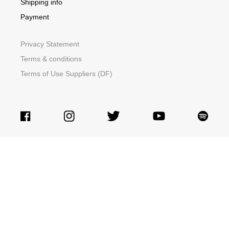
Shipping info
Payment
Privacy Statement
Terms & conditions
Terms of Use Suppliers (DF)