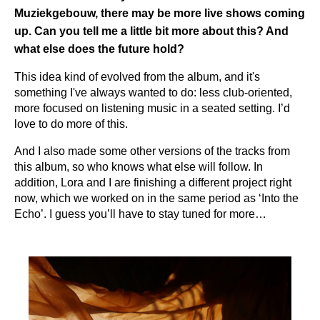
Muziekgebouw, there may be more live shows coming
up. Can you tell me a little bit more about this? And
what else does the future hold?
This idea kind of evolved from the album, and it's
something I've always wanted to do: less club-oriented,
more focused on listening music in a seated setting. I’d
love to do more of this.
And I also made some other versions of the tracks from
this album, so who knows what else will follow. In
addition, Lora and I are finishing a different project right
now, which we worked on in the same period as ‘Into the
Echo’. I guess you’ll have to stay tuned for more…