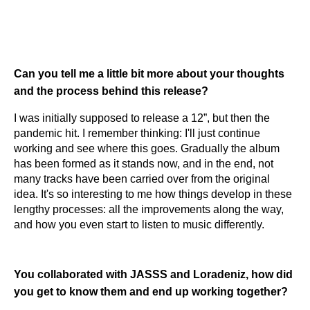
Can you tell me a little bit more about your thoughts
and the process behind this release?
​​I was initially supposed to release a 12”, but then the
pandemic hit. I remember thinking: I'll just continue
working and see where this goes. Gradually the album
has been formed as it stands now, and in the end, not
many tracks have been carried over from the original
idea. It's so interesting to me how things develop in these
lengthy processes: all the improvements along the way,
and how you even start to listen to music differently.
You collaborated with JASSS and Loradeniz, how did
you get to know them and end up working together?