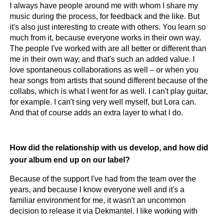
I always have people around me with whom I share my
music during the process, for feedback and the like. But
it's also just interesting to create with others. You learn so
much from it, because everyone works in their own way.
The people I've worked with are all better or different than
me in their own way, and that's such an added value. I
love spontaneous collaborations as well – or when you
hear songs from artists that sound different because of the
collabs, which is what I went for as well. I can't play guitar,
for example. I can't sing very well myself, but Lora can.
And that of course adds an extra layer to what I do.
How did the relationship with us develop, and how did
your album end up on our label?
Because of the support I've had from the team over the
years, and because I know everyone well and it's a
familiar environment for me, it wasn't an uncommon
decision to release it via Dekmantel. I like working with