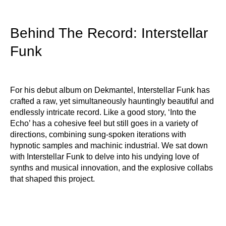
Behind The Record: Interstellar
Funk
For his debut album on Dekmantel, Interstellar Funk has
crafted a raw, yet simultaneously hauntingly beautiful and
endlessly intricate record. Like a good story, ‘Into the
Echo’ has a cohesive feel but still goes in a variety of
directions, combining sung-spoken iterations with
hypnotic samples and machinic industrial. We sat down
with Interstellar Funk to delve into his undying love of
synths and musical innovation, and the explosive collabs
that shaped this project.