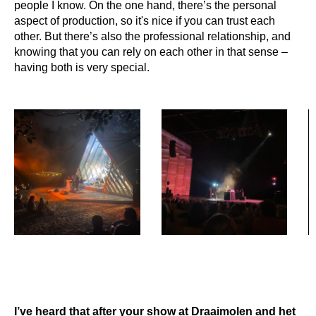
people I know. On the one hand, there’s the personal
aspect of production, so it's nice if you can trust each
other. But there’s also the professional relationship, and
knowing that you can rely on each other in that sense –
having both is very special.
I’ve heard that after your show at Draaimolen and het