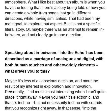
atmosphere. What I like best about an album is when you
have the feeling that there’s a story being told, or how you
can create a whole from songs that go in different
directions, while having similarities. That had been my
main goal, to explore that aspect. But it’s not a specific,
literal story. Or, maybe there was an attempt to remain in-
between, and not clearly go in one direction.
Speaking about in-between: ‘Into the Echo’ has been
described as a marriage of analogue and digital, with
both human touches and otherworldly elements –
what drives you to this?
Maybe it’s less of a conscious decision, and more the
result of my interest in exploration and innovation.
Personally, I find music most interesting when I can't quite
place it right away. Maybe you hear it's electronic, and
that it's techno – but not necessarily techno with sounds
that you recognize right away. In that sense, ‘Into the