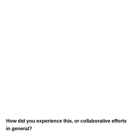
How did you experience this, or collaborative efforts
in general?