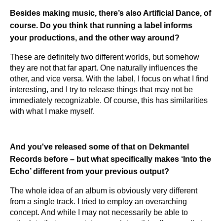
Besides making music, there’s also Artificial Dance, of
course. Do you think that running a label informs
your productions, and the other way around?
These are definitely two different worlds, but somehow
they are not that far apart. One naturally influences the
other, and vice versa. With the label, I focus on what I find
interesting, and I try to release things that may not be
immediately recognizable. Of course, this has similarities
with what I make myself.
And you've released some of that on Dekmantel
Records before – but what specifically makes ‘Into the
Echo’ different from your previous output?
The whole idea of an album is obviously very different
from a single track. I tried to employ an overarching
concept. And while I may not necessarily be able to