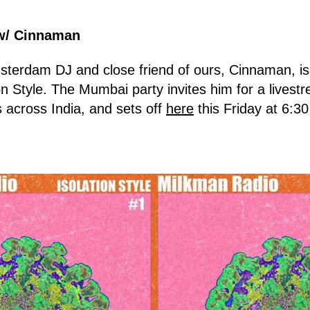
w/ Cinnaman
sterdam DJ and close friend of ours, Cinnaman, is
on Style. The Mumbai party invites him for a livestr
s across India, and sets off
here
this Friday at 6:3