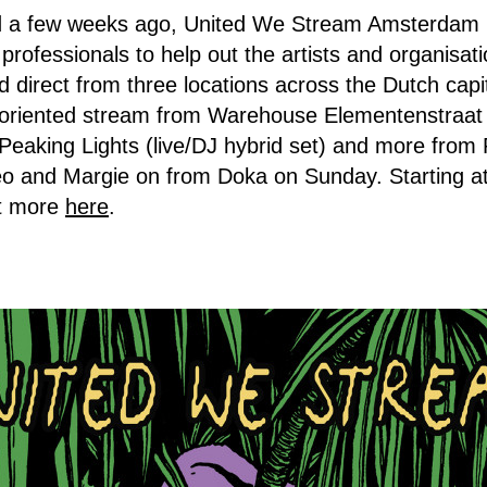
a few weeks ago, United We Stream Amsterdam is 
fe professionals to help out the artists and organisat
d direct from three locations across the Dutch capi
o-oriented stream from Warehouse Elementenstraat 
eaking Lights (live/DJ hybrid set) and more from
éo and Margie on from Doka on Sunday. Starting 
ut more
here
.