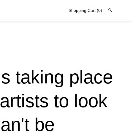
Shopping Cart
(0)
🔍
s taking place
rtists to look
can't be