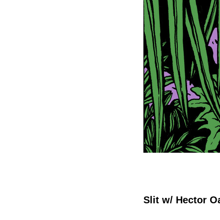
Slit w/ Hector 