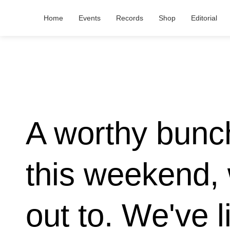
Home
Events
Records
Shop
Editorial
A worthy bunch
this weekend, 
out to. We've l