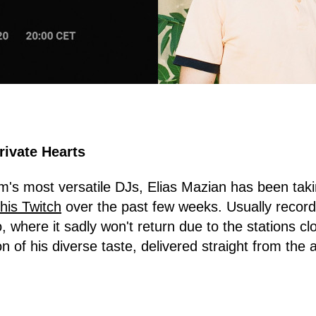
rivate Hearts
s most versatile DJs, Elias Mazian has been taki
his Twitch
over the past few weeks. Usually recor
, where it sadly won't return due to the stations cl
n of his diverse taste, delivered straight from the ar