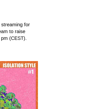
 streaming for
eam to raise
0 pm (CEST).