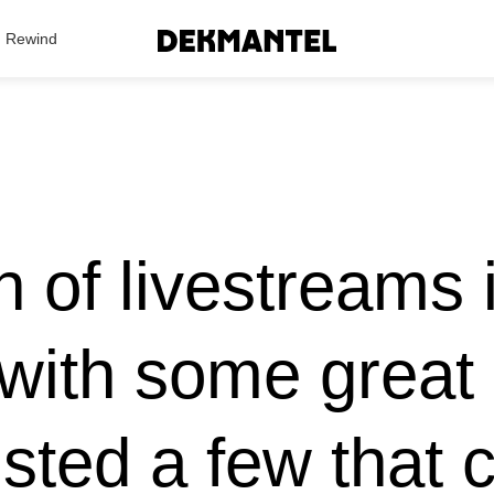
Search Results
Rewind
 of livestreams i
with some great a
isted a few that 