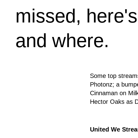
missed, here's
and where.
Some top streams
Photonz; a bumpe
Cinnaman on Milk
Hector Oaks as DJ
United We Strea