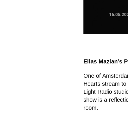
Elias Mazian’s P
One of Amsterdam'
Hearts stream to
Light Radio studio
show is a reflectio
room.