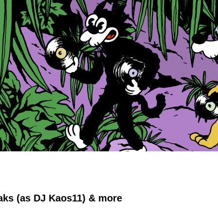
Oaks (as DJ Kaos11) & more