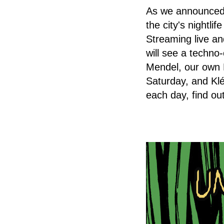
As we announced 
the city's nightli
Streaming live an
will see a techn
Mendel, our own P
Saturday, and Kl
each day, find o