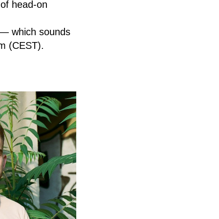
e of head-on
s — which sounds
pm (CEST).