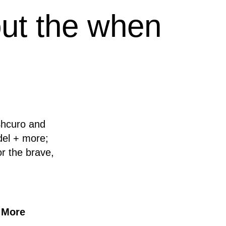
out the when
Shcuro and
del + more;
r the brave,
 More