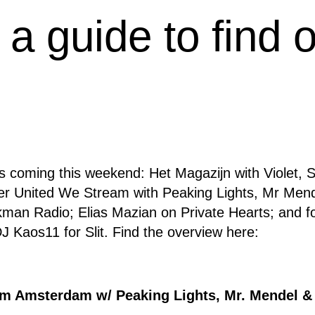
 a guide to find 
 coming this weekend: Het Magazijn with Violet, 
r United We Stream with Peaking Lights, Mr Men
man Radio; Elias Mazian on Private Hearts; and fo
 Kaos11 for Slit. Find the overview here:
m Amsterdam w/ Peaking Lights, Mr. Mendel &