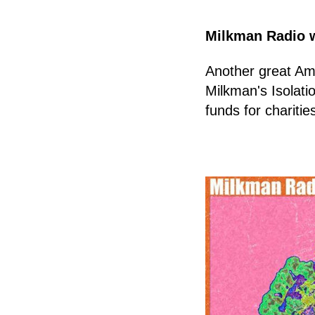
Milkman Radio 
Another great Am
Milkman's Isolati
funds for charitie