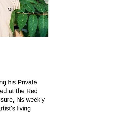
ng his Private
ded at the Red
osure, his weekly
tist's living