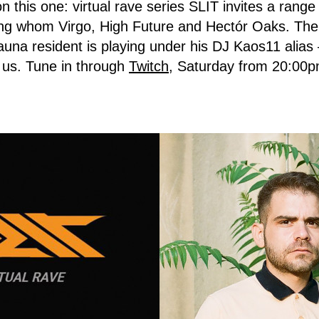
n this one: virtual rave series SLIT invites a rang
g whom Virgo, High Future and Hectór Oaks. The
auna resident is playing under his DJ Kaos11 alia
 us. Tune in through
Twitch
, Saturday from 20:00