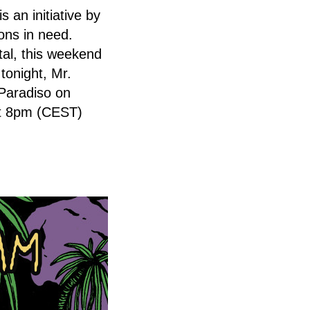
an initiative by
ions in need.
tal, this weekend
tonight, Mr.
 Paradiso on
at 8pm (CEST)