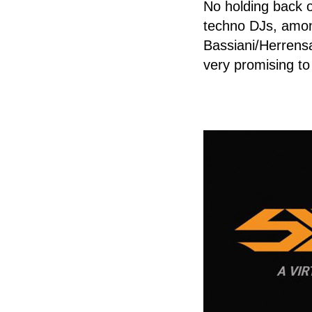
No holding back o
techno DJs, amon
Bassiani/Herrens
very promising to