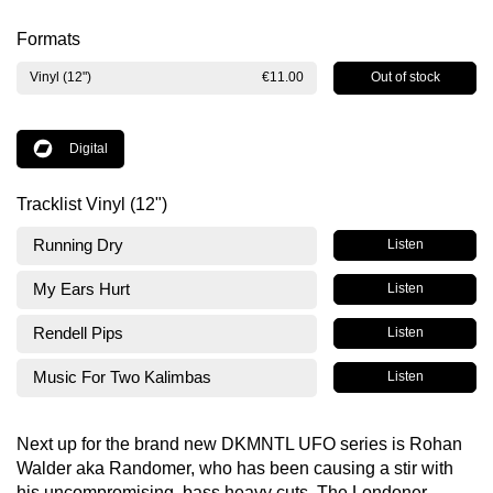
Formats
Out of stock
Vinyl (12")
€11.00
Digital
Tracklist Vinyl (12")
Running Dry
Listen
My Ears Hurt
Listen
Rendell Pips
Listen
Music For Two Kalimbas
Listen
Next up for the brand new DKMNTL UFO series is Rohan
Walder aka Randomer, who has been causing a stir with
his uncompromising, bass heavy cuts. The Londoner