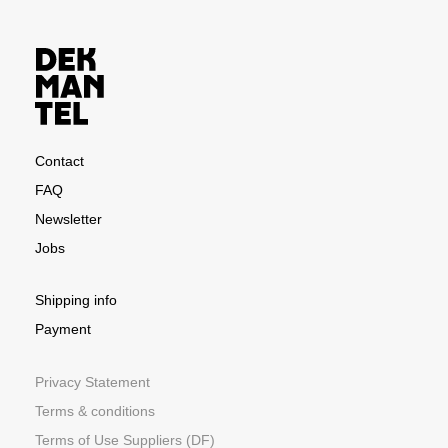
Contact
FAQ
Newsletter
Jobs
Shipping info
Payment
Privacy Statement
Terms & conditions
Terms of Use Suppliers (DF)