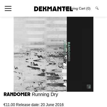
Shopping Cart
(0)
🔍
Randomer
Running Dry
€11.00
Release date: 20 June 2016