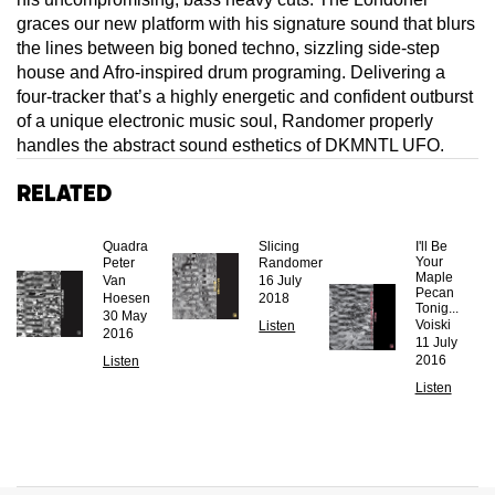
graces our new platform with his signature sound that blurs
the lines between big boned techno, sizzling side-step
house and Afro-inspired drum programing. Delivering a
four-tracker that’s a highly energetic and confident outburst
of a unique electronic music soul, Randomer properly
handles the abstract sound esthetics of DKMNTL UFO.
Related
Quadra
Slicing
I'll Be
Your
Peter
Randomer
Maple
Van
16 July
Pecan
Hoesen
2018
Tonig...
30 May
Voiski
Listen
2016
11 July
2016
Listen
Listen