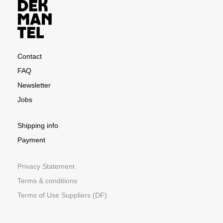
Contact
FAQ
Newsletter
Jobs
Shipping info
Payment
Privacy Statement
Terms & conditions
Terms of Use Suppliers (DF)