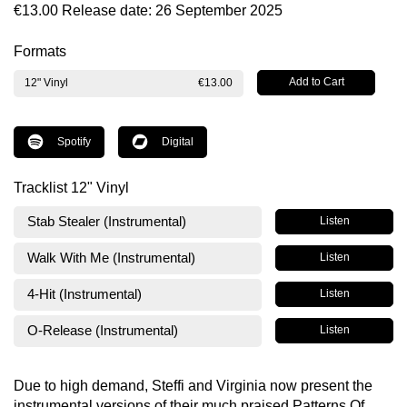
€13.00
Release date: 26 September 2025
Formats
12" Vinyl
€13.00
Spotify
Digital
Tracklist 12" Vinyl
Stab Stealer (Instrumental)
Listen
Walk With Me (Instrumental)
Listen
4-Hit (Instrumental)
Listen
O-Release (Instrumental)
Listen
Due to high demand, Steffi and Virginia now present the
instrumental versions of their much praised Patterns Of