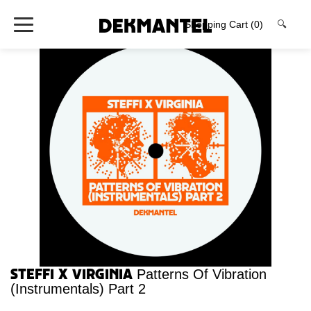
Shopping Cart
(0)
🔍
Steffi x Virginia
Patterns Of Vibration
(Instrumentals) Part 2