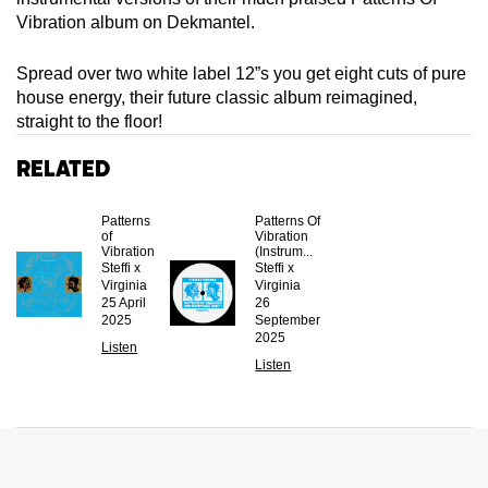
Vibration album on Dekmantel.
Spread over two white label 12”s you get eight cuts of pure
house energy, their future classic album reimagined,
straight to the floor!
Related
Patterns
Patterns Of
of
Vibration
Vibration
(Instrum...
Steffi x
Steffi x
Virginia
Virginia
25 April
26
2025
September
2025
Listen
Listen