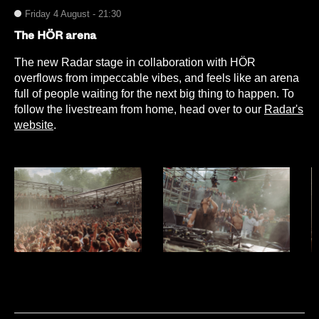
Friday 4 August - 21:30
The HÖR arena
The new Radar stage in collaboration with HÖR
overflows from impeccable vibes, and feels like an arena
full of people waiting for the next big thing to happen. To
follow the livestream from home, head over to our
Radar's
website
.