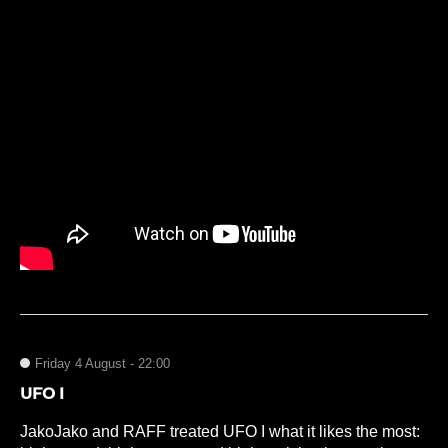
Friday 4 August - 22:00
UFO I
JakoJako and RAFF treated UFO I what it likes the most: