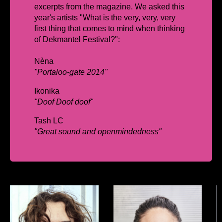
excerpts from the magazine. We asked this
year's artists
"What is the very, very, very
first thing that comes to mind when thinking
of Dekmantel Festival?":
Nèna
"Portaloo-gate 2014"
Ikonika
"Doof Doof doof"
Tash LC
"Great sound and openmindedness"