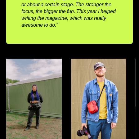
or about a certain stage. The stronger the
focus, the bigger the fun. This year I helped
writing the magazine, which was really
awesome to do."