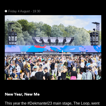
Friday 4 August - 19:30
New Year, New Me
This year the #Dekmantel23 main stage, The Loop, went