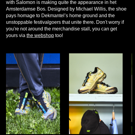
with Salomon is making quite the appearance in het
Amsterdamse Bos. Designed by Michael Willis, the shoe
pays homage to Dekmantel’s home ground and the
unstoppable festivalgoers that unite there. Don't worry if
you're not around the merchandise stall, you can get
yours via
the webshop
too!