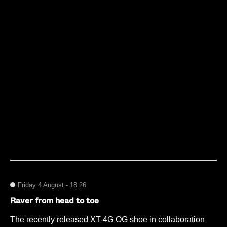
Friday 4 August - 18:26
Raver from head to toe
The recently released XT-4G OG shoe in collaboration