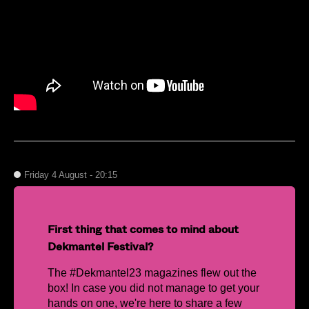
Friday 4 August - 20:15
First thing that comes to mind about
Dekmantel Festival?
The #Dekmantel23 magazines flew out the
box! In case you did not manage to get your
hands on one, we're here to share a few