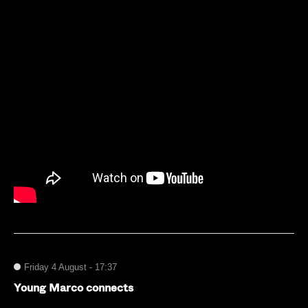
Friday 4 August - 17:37
Young Marco connects