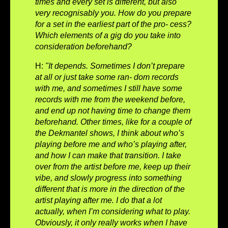
times and every set is different, but also
very recognisably you. How do you prepare
for a set in the earliest part of the pro- cess?
Which elements of a gig do you take into
consideration beforehand?
H:
"It depends. Sometimes I don’t prepare
at all or just take some ran- dom records
with me, and sometimes I still have some
records with me from the weekend before,
and end up not having time to change them
beforehand. Other times, like for a couple of
the Dekmantel shows, I think about who’s
playing before me and who’s playing after,
and how I can make that transition. I take
over from the artist before me, keep up their
vibe, and slowly progress into something
different that is more in the direction of the
artist playing after me. I do that a lot
actually, when I’m considering what to play.
Obviously, it only really works when I have