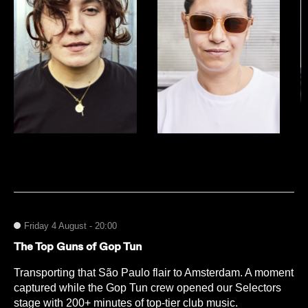
Friday 4 August - 20:00
The Top Guns of Gop Tun
Transporting that São Paulo flair to Amsterdam. A moment
captured while the Gop Tun crew opened our Selectors
stage with 200+ minutes of top-tier club music.