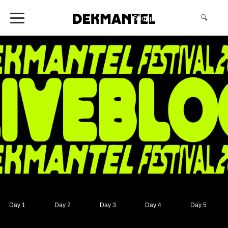
Shopping Cart
(0)
🔍
Day 1
Day 2
Day 3
Day 4
Day 5