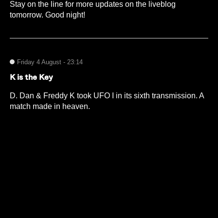
Stay on the line for more updates on the liveblog
tomorrow. Good night!
Friday 4 August - 23:14
K is the Key
D. Dan & Freddy K took UFO I in its sixth transmission. A
match made in heaven.