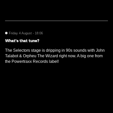
Friday 4 August - 18:06
What's that tune?
The Selectors stage is dripping in 90s sounds with John
Talabot & Orpheu The Wizard right now. A big one from
the Powertraxx Records label!