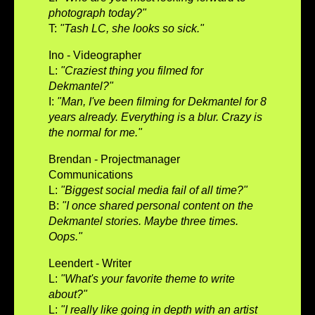
photograph today?"
T:
"Tash LC, she looks so sick."
Ino - Videographer
L:
"Craziest thing you filmed for
Dekmantel?"
I:
"Man, I've been filming for Dekmantel for 8
years already. Everything is a blur. Crazy is
the normal for me."
Brendan - Projectmanager
Communications
L:
"Biggest social media fail of all time?"
B:
"I once shared personal content on the
Dekmantel stories. Maybe three times.
Oops."
Leendert - Writer
L:
"What's your favorite theme to write
about?"
L:
"I really like going in depth with an artist