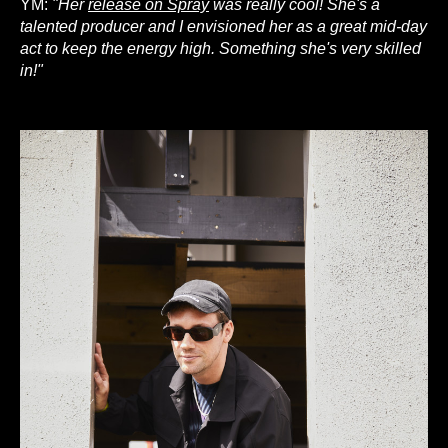
YM:
"Her
release on Spray
was really cool! She's a
talented producer and I envisioned her as a great mid-day
act to keep the energy high. Something she's very skilled
in!"