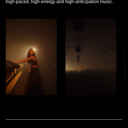
high-paced, high-energy and high-anticipation music.