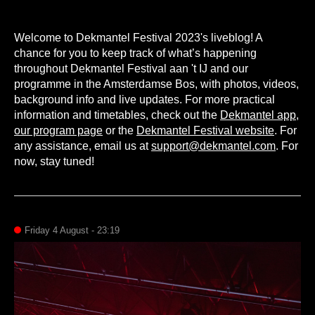
Welcome to Dekmantel Festival 2023's liveblog! A
chance for you to keep track of what’s happening
throughout Dekmantel Festival aan 't IJ and our
programme in the Amsterdamse Bos, with photos, videos,
background info and live updates. For more practical
information and timetables, check out the
Dekmantel app
,
our program page
or the
Dekmantel Festival website
. For
any assistance, email us at
support@dekmantel.com
. For
now, stay tuned!
Friday 4 August - 23:19