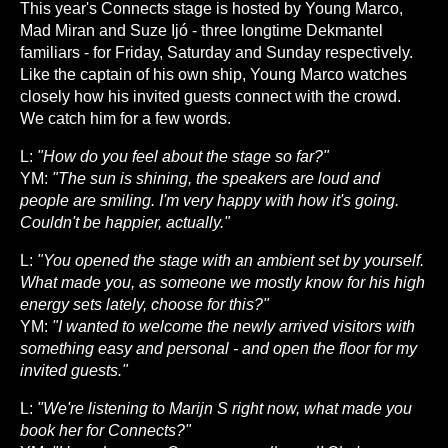
This year's Connects stage is hosted by Young Marco,
Mad Miran and Suze Ijó - three longtime Dekmantel
familiars - for Friday, Saturday and Sunday respectively.
Like the captain of his own ship, Young Marco watches
closely how his invited guests connect with the crowd.
We catch him for a few words.
L:
"How do you feel about the stage so far?"
YM:
"The sun is shining, the speakers are loud and
people are smiling. I'm very happy with how it's going.
Couldn't be happier, actually."
L:
"You opened the stage with an ambient set by yourself.
What made you, as someone we mostly know for his high
energy sets lately, choose for this?"
YM:
"I wanted to welcome the newly arrived visitors with
something easy and personal - and open the floor for my
invited guests."
L:
"We're listening to Marijn S right now, what made you
book her for Connects?"