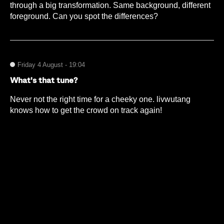
through a big transformation. Same background, different
foreground. Can you spot the differences?
Friday 4 August - 19:04
What's that tune?
Never not the right time for a cheeky one. livwutang
knows how to get the crowd on track again!