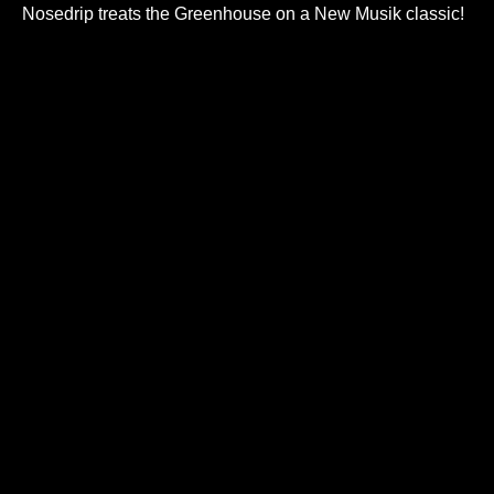
Nosedrip treats the Greenhouse on a New Musik classic!