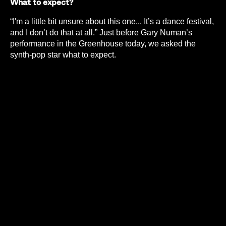
What to expect?
“I'm a little bit unsure about this one... It’s a dance festival,
and I don’t do that at all.” Just before Gary Numan’s
performance in the Greenhouse today, we asked the
synth-pop star what to expect.