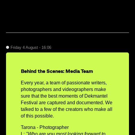
Friday 4 August - 16:06
Behind the Scenes: Media Team
Every year, a team of passionate writers,
photographers and videographers make
sure that the best moments of Dekmantel
Festival are captured and documented. We
talked to a few of the creators who make all
of this possible.
Tarona - Photographer
L:
"Who are you most looking forward to