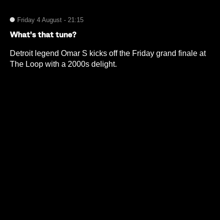
Friday 4 August - 21:15
What's that tune?
Detroit legend Omar S kicks off the Friday grand finale at
The Loop with a 2000s delight.