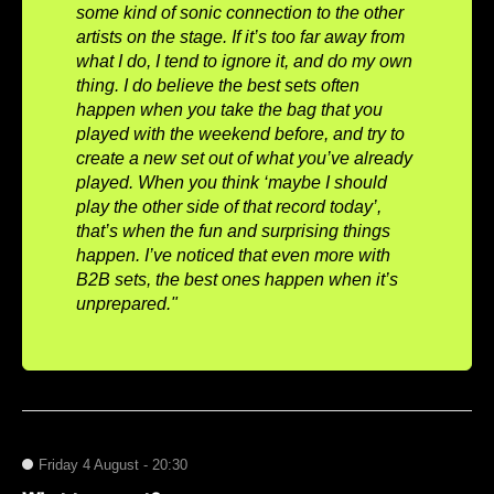
some kind of sonic connection to the other
artists on the stage. If it’s too far away from
what I do, I tend to ignore it, and do my own
thing. I do believe the best sets often
happen when you take the bag that you
played with the weekend before, and try to
create a new set out of what you’ve already
played. When you think ‘maybe I should
play the other side of that record today’,
that’s when the fun and surprising things
happen. I’ve noticed that even more with
B2B sets, the best ones happen when it’s
unprepared."
Friday 4 August - 20:30