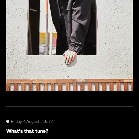
Friday 4 August - 16:22
What's that tune?