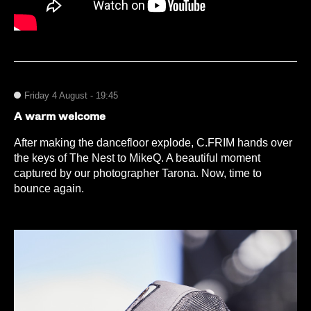
Friday 4 August - 19:45
A warm welcome
After making the dancefloor explode, C.FRIM hands over
the keys of The Nest to MikeQ. A beautiful moment
captured by our photographer Tarona. Now, time to
bounce again.