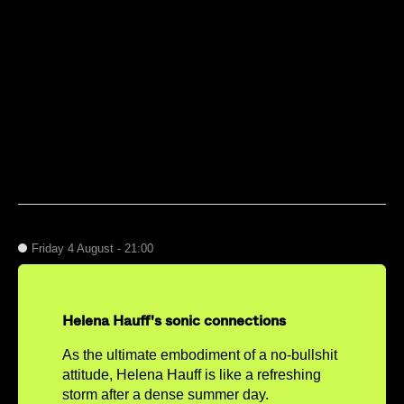
Friday 4 August - 21:00
Helena Hauff's sonic connections
As the ultimate embodiment of a no-bullshit
attitude, Helena Hauff is like a refreshing
storm after a dense summer day.