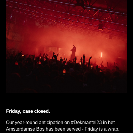
Friday, case closed.
Our year-round anticipation on #Dekmantel23 in het
Amsterdamse Bos has been served - Friday is a wrap.