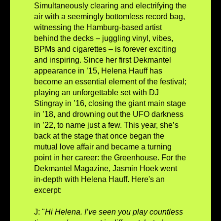
Simultaneously clearing and electrifying the
air with a seemingly bottomless record bag,
witnessing the Hamburg-based artist
behind the decks – juggling vinyl, vibes,
BPMs and cigarettes – is forever exciting
and inspiring. Since her first Dekmantel
appearance in ’15, Helena Hauff has
become an essential element of the festival;
playing an unforgettable set with DJ
Stingray in ’16, closing the giant main stage
in ’18, and drowning out the UFO darkness
in ’22, to name just a few. This year, she’s
back at the stage that once began the
mutual love affair and became a turning
point in her career: the Greenhouse. For the
Dekmantel Magazine, Jasmin Hoek went
in-depth with Helena Hauff. Here's an
excerpt:
J: "
Hi Helena. I’ve seen you play countless