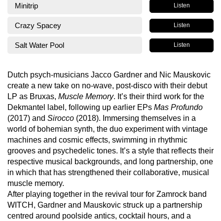
Minitrip
Listen
Crazy Spacey
Listen
Salt Water Pool
Listen
Dutch psych-musicians Jacco Gardner and Nic Mauskovic
create a new take on no-wave, post-disco with their debut
LP as Bruxas,
Muscle Memory
. It’s their third work for the
Dekmantel label, following up earlier EPs
Mas Profundo
(2017) and
Sirocco
(2018). Immersing themselves in a
world of bohemian synth, the duo experiment with vintage
machines and cosmic effects, swimming in rhythmic
grooves and psychedelic tones. It’s a style that reflects their
respective musical backgrounds, and long partnership, one
in which that has strengthened their collaborative, musical
muscle memory.
After playing together in the revival tour for Zamrock band
WITCH, Gardner and Mauskovic struck up a partnership
centred around poolside antics, cocktail hours, and a