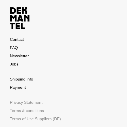
Contact
FAQ
Newsletter
Jobs
Shipping info
Payment
Privacy Statement
Terms & conditions
Terms of Use Suppliers (DF)