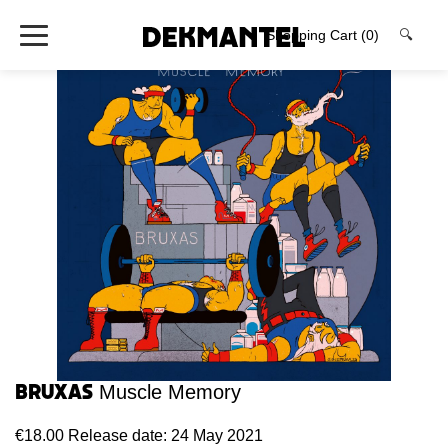
Shopping Cart
(0)
🔍
Bruxas
Muscle Memory
€18.00
Release date: 24 May 2021