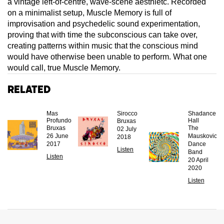
a vintage left-of-centre, wave-scene aesthietc. Recorded
on a minimalist setup, Muscle Memory is full of
improvisation and psychedelic sound experimentation,
proving that with time the subconscious can take over,
creating patterns within music that the conscious mind
would have otherwise been unable to perform. What one
would call, true Muscle Memory.
Related
Mas
Sirocco
Shadance
Profundo
Hall
Bruxas
Bruxas
The
02 July
26 June
Mauskovic
2018
2017
Dance
Listen
Band
Listen
20 April
2020
Listen