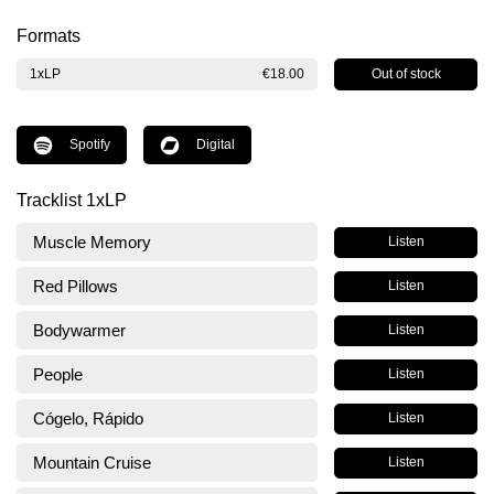
Formats
Out of stock
1xLP
€18.00
Spotify
Digital
Tracklist 1xLP
Muscle Memory
Listen
Red Pillows
Listen
Bodywarmer
Listen
People
Listen
Cógelo, Rápido
Listen
Mountain Cruise
Listen