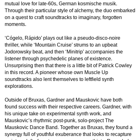
mutual love for late-60s, German kosmische musik.
Through their particular style of alchemy, the duo embarked
on a quest to craft soundtracks to imaginary, forgotten
moments.
‘Cógelo, Rápido’ plays out like a pseudo-disco-noire
thriller, while ‘Mountain Cruise’ strums to an upbeat
Jodorowsky beat, and then ‘Minitrip’ accompanies the
listener through psychedelic planes of existence.
Unsurprising then that there is a little bit of Patrick Cowley
in this record. A pioneer whose own Muscle Up
soundtracks also lent themselves to leftfield synth
explorations.
Outside of Bruxas, Gardner and Mauskovic have both
found success with their respective careers. Gardner, with
his unique take on experimental synth work, and
Mauskovic’s rhythmic post-punk, solo-project The
Mauskovic Dance Band. Together as Bruxas, they found a
synergy full of youthful exuberance that looks to recapture