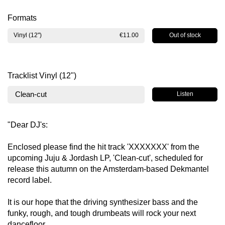
Formats
Out of stock
Vinyl (12")
€11.00
Tracklist Vinyl (12")
Clean-cut
Listen
"Dear DJ's:
Enclosed please find the hit track 'XXXXXXX' from the
upcoming Juju & Jordash LP, 'Clean-cut', scheduled for
release this autumn on the Amsterdam-based Dekmantel
record label.
It is our hope that the driving synthesizer bass and the
funky, rough, and tough drumbeats will rock your next
dancefloor.