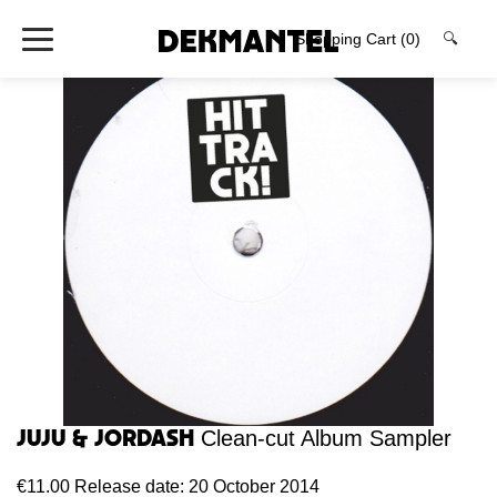
Shopping Cart
(0)
🔍
Juju & Jordash
Clean-cut Album Sampler
€11.00
Release date: 20 October 2014