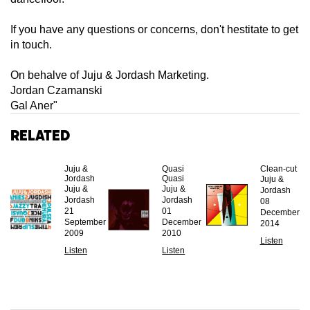
If you have any questions or concerns, don't hestitate to get
in touch.
On behalve of Juju & Jordash Marketing.
Jordan Czamanski
Gal Aner"
Related
Juju &
Quasi
Clean-cut
Jordash
Quasi
Juju &
Juju &
Juju &
Jordash
Jordash
Jordash
08
21
01
December
September
December
2014
2009
2010
Listen
Listen
Listen