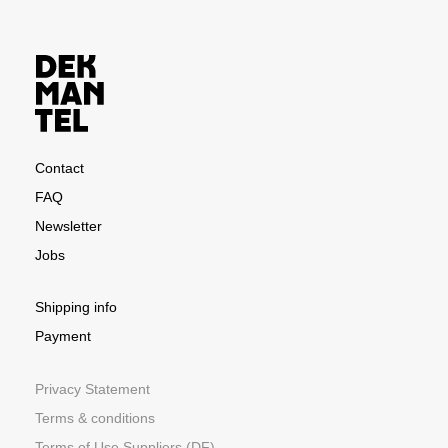
Contact
FAQ
Newsletter
Jobs
Shipping info
Payment
Privacy Statement
Terms & conditions
Terms of Use Suppliers (DF)