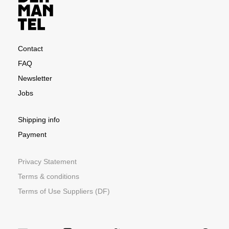
Contact
FAQ
Newsletter
Jobs
Shipping info
Payment
Privacy Statement
Terms & conditions
Terms of Use Suppliers (DF)