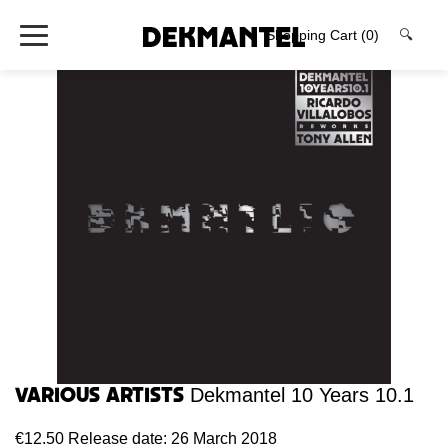
Shopping Cart
(0)
🔍
Various Artists
Dekmantel 10 Years 10.1
€12.50
Release date: 26 March 2018