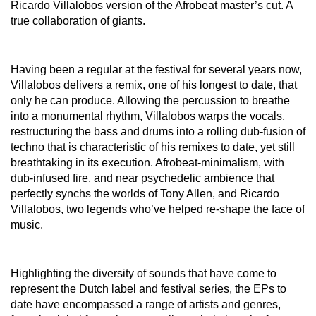
Ricardo Villalobos version of the Afrobeat master’s cut. A
true collaboration of giants.
Having been a regular at the festival for several years now,
Villalobos delivers a remix, one of his longest to date, that
only he can produce. Allowing the percussion to breathe
into a monumental rhythm, Villalobos warps the vocals,
restructuring the bass and drums into a rolling dub-fusion of
techno that is characteristic of his remixes to date, yet still
breathtaking in its execution. Afrobeat-minimalism, with
dub-infused fire, and near psychedelic ambience that
perfectly synchs the worlds of Tony Allen, and Ricardo
Villalobos, two legends who’ve helped re-shape the face of
music.
Highlighting the diversity of sounds that have come to
represent the Dutch label and festival series, the EPs to
date have encompassed a range of artists and genres,