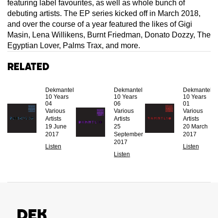
featuring label favourites, as well as whole bunch of
debuting artists. The EP series kicked off in March 2018,
and over the course of a year featured the likes of Gigi
Masin, Lena Willikens, Burnt Friedman, Donato Dozzy, The
Egyptian Lover, Palms Trax, and more.
Related
Dekmantel
Dekmantel
Dekmantel
10 Years
10 Years
10 Years
04
06
01
Various
Various
Various
Artists
Artists
Artists
19 June
25
20 March
2017
September
2017
2017
Listen
Listen
Listen