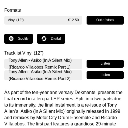
Formats
Out of stock
Vinyl (12")
€12.50
Spotify
Digital
Tracklist Vinyl (12")
Tony Allen - Asiko (In A Silent Mix)
Listen
(Ricardo Villalobos Remix Part 1)
Tony Allen - Asiko (In A Silent Mix)
Listen
(Ricardo Villalobos Remix Part 2)
As part of the ten-year anniversary Dekmantel presents the
final record in a ten-part-EP series. Split into two parts due
to its immensity, the final instalment is a re-issue of Tony
Allen’s ‘Asiko (In A Silent Mix)’ originally released in 1999
and remixes by Motor City Drum Ensemble and Ricardo
Villalobos. The first part features a grandiose 29-minute