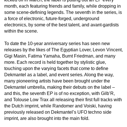
month, each featuring friends and family, while dropping in
some scene-defining legends. The seventh in the series, is
a force of electronic, future-forged, underground
electronics, by some of the best talent, and avant-gardists
within the scene.
To date the 10-year anniversary series has seen new
releases by the likes of The Egyptian Lover, Levon Vincent,
Gigi Masin, Fatima Yamaha, Burnt Friedman, and many
more. Each record is held together by stylistic glue,
touching upon the varying facets that come to define
Dekmantel as a label, and event series. Along the way,
many pioneering artists have been brought under the
Dekmantel umbrella, making their debuts on the label –
and this, the seventh EP is of no exception, with Gilb’R,
and Tolouse Low Trax all releasing their first full tracks with
the Dutch imprint, while Randomer and Voiski, having
previously released on Dekmantel’s UFO techno side
imprint, are also brought into the main fold.