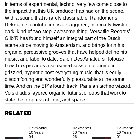
In terms of experimental, techno, very few come close to
the impact that this UK producer has had on the scene.
With a sound that is rarely classifiable, Randomer’s
Dekmantel contribution is a staggered, minimally-twisted,
dark, kind-of-two step, awesome thing. Versatile Records’
Gilb’R has found himself an integral part of the Dutch
scene since moving to Amsterdam, and brings forth his
organic, percussive grooves that have helped define his
music, and label to date. Salon Des Amateurs’ Tolouse
Low Trax provides a seasoned session of amniotic,
grizzled, hypnotic post-everything music, that is eerily
discomforting and wonderfully pleasurable at the same
time. And on the EP’s fourth track, Parisian techno wizard,
Voiski adds layered organic, futuristic loops that work to
stale the progress of time, and space.
Related
Dekmantel
Dekmantel
Dekmantel
10 Years
10 Years
10 Years
04
06
01