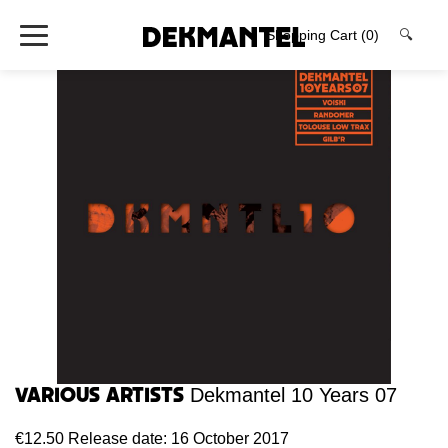
Shopping Cart
(0)
🔍
Various Artists
Dekmantel 10 Years 07
€12.50
Release date: 16 October 2017