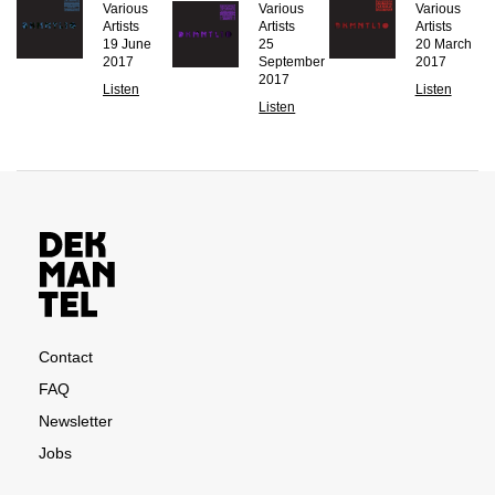
Various
Various
Various
Artists
Artists
Artists
19 June
25
20 March
2017
September
2017
2017
Listen
Listen
Listen
Contact
FAQ
Newsletter
Jobs