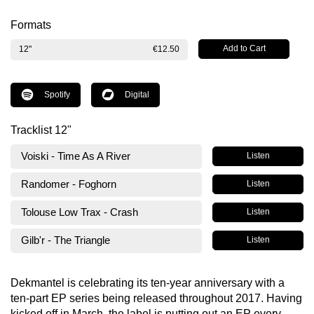
Formats
12"
€12.50
Spotify
Digital
Tracklist 12"
Voiski - Time As A River
Listen
Randomer - Foghorn
Listen
Tolouse Low Trax - Crash
Listen
Gilb'r - The Triangle
Listen
Dekmantel is celebrating its ten-year anniversary with a
ten-part EP series being released throughout 2017. Having
kicked off in March, the label is putting out an EP every