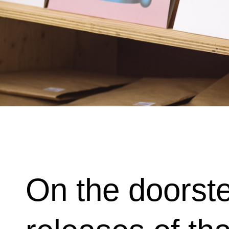
On the doorste