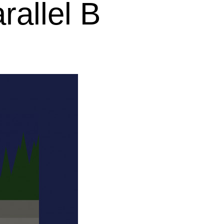
rallel B