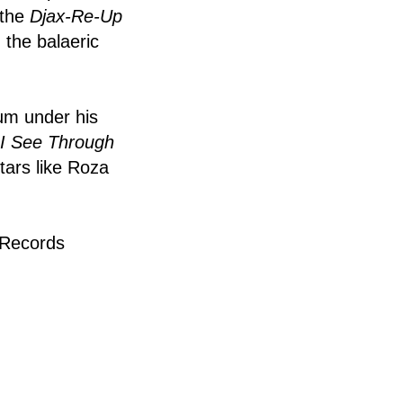
 the
Djax-Re-Up
the balaeric
bum under his
I See Through
tars like Roza
 Records