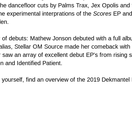
 the dancefloor cuts by Palms Trax, Jex Opolis and
the experimental interprations of the
Scores
EP and 
len.
r of debuts: Mathew Jonson debuted with a full al
lias, Stellar OM Source made her comeback with
r saw an array of excellent debut EP's from rising s
n and Identified Patient.
r yourself, find an overview of the 2019 Dekmantel