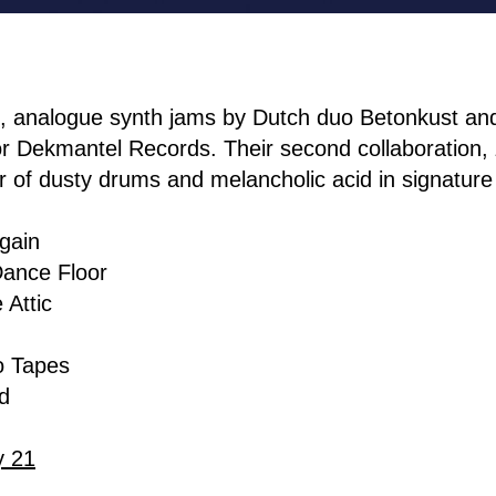
e, analogue synth jams by Dutch duo Betonkust a
or Dekmantel Records. Their second collaboration,
er of dusty drums and melancholic acid in signature
Again
ance Floor
 Attic
o Tapes
d
y 21