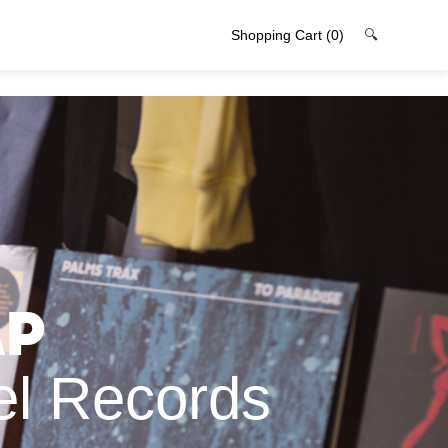
Shopping Cart
(0)
🔍
ap
el Records