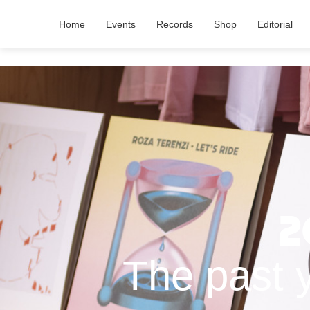
Home
Events
Records
Shop
Editorial
2
The past 