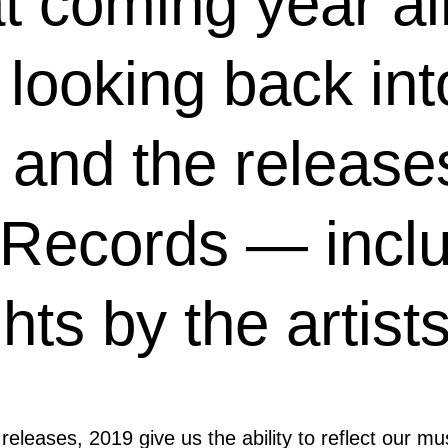
at coming year al
 looking back int
and the releases
 Records — incl
ghts by the artis
 releases, 2019 give us the ability to reflect our m