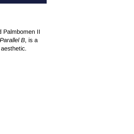
nd Palmbomen II
Parallel B
, is a
 aesthetic.