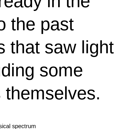
ready in the
o the past
 that saw light
uding some
ts themselves.
usical spectrum