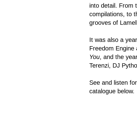
into detail. From
compilations, to 
grooves of Lamel
It was also a yea
Freedom Engine a
You
, and the yea
Terenzi, DJ Pytho
See and listen fo
catalogue below.