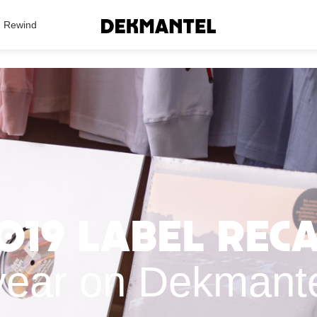
Search Results
Rewind
019 label rec
year on Dekmant