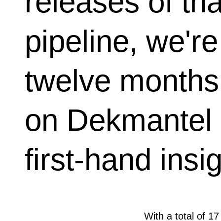
releases of th
pipeline, we're
twelve months 
on Dekmantel
first-hand insi
With a total of 17