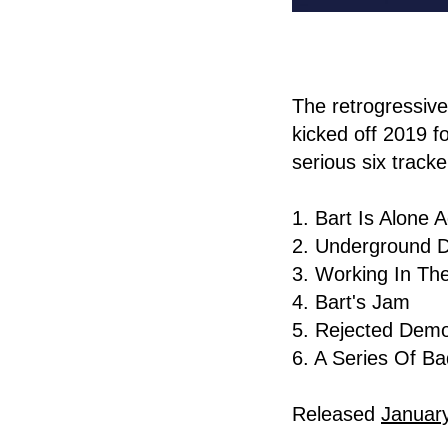
The retrogressiv
kicked off 2019 f
serious six track
1. Bart Is Alone 
2. Underground D
3. Working In The
4. Bart's Jam
5. Rejected Dem
6. A Series Of Ba
Released
Januar