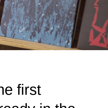
e first