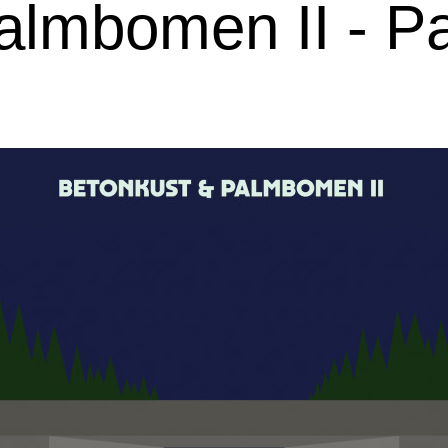
lmbomen II - Pa