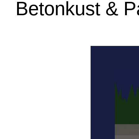
Betonkust & Pa