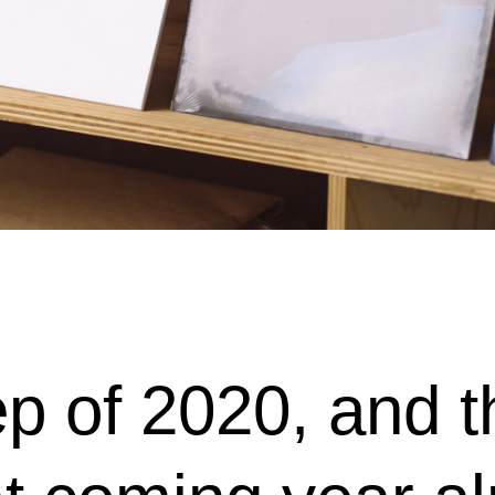
p of 2020, and th